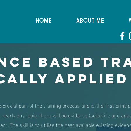
HOME
ABOUT ME
nce Based Tr
cally Applied
 crucial part of the training process and is the first princ
nearly any topic, there will be evidence (scientific and ane
em. The skill is to utilise the best available existing eviden