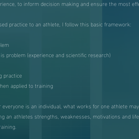
rience, to inform decision making and ensure the most effe
d practice to an athlete, I follow this basic framework:
blem
his problem (experience and scientific research)
g practice
en applied to training
 everyone is an individual, what works for one athlete ma
ng an athletes strengths, weaknesses, motivations and lifes
raining.