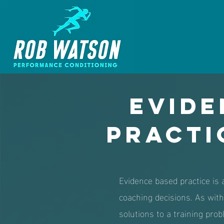
Evide
Practi
Evidence based practice is a
coaching decisions. As with 
solutions to a training probl