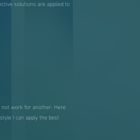
ctive solutions are applied to
y not work for another. Here
tyle I can apply the best