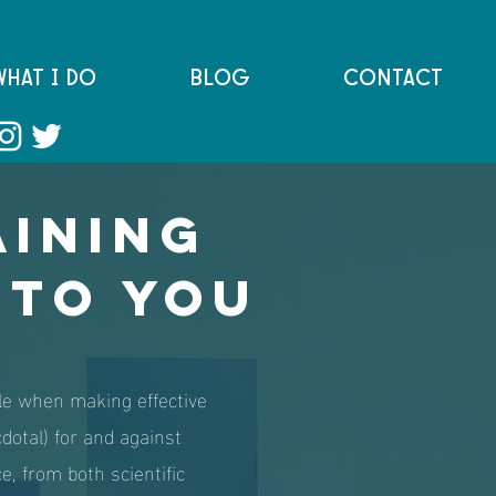
WHAT I DO
BLOG
CONTACT
aining
 to you
iple when making effective
cdotal) for and against
ce, from both scientific