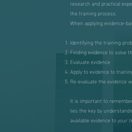
research and practical expe
the training process.
When applying evidence-base
Identifying the training pro
Finding evidence to solve t
Evaluate evidence
Apply to evidence to trainin
Re-evaluate the evidence wh
It is important to remember
lies the key by understandi
available evidence to your t